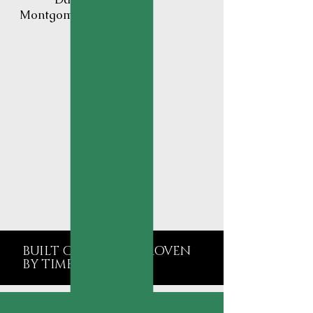
Montgomery County
BUILT ON TRUST. PROVEN
BY TIME.