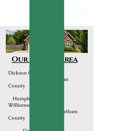
Our Service Area
Dickson County
Hickman
County
Humphreys County
Williamson County
Cheatham
County
Davidson County